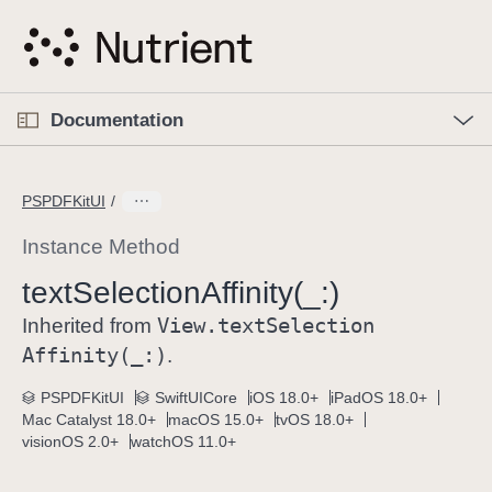
S
k
i
p
O
p
Documentation
N
e
n
a
C
M
v
e
u
n
PSPDFKitUI
i
u
r
g
r
Instance Method
a
e
text
Selection
Affinity(_:)
t
n
i
View
.text
Selection
t
Inherited from
o
p
Affinity(_:)
.
n
a
PSPDFKitUI
SwiftUICore
iOS 18.0+
iPadOS 18.0+
g
Mac Catalyst 18.0+
macOS 15.0+
tvOS 18.0+
e
visionOS 2.0+
watchOS 11.0+
i
s