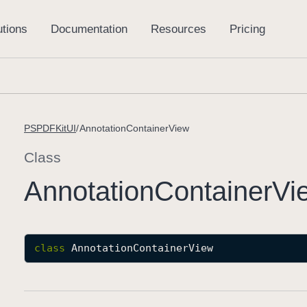
PSPDFKitUI
AnnotationContainerView
Class
Annotation
Container
Vi
class
AnnotationContainerView