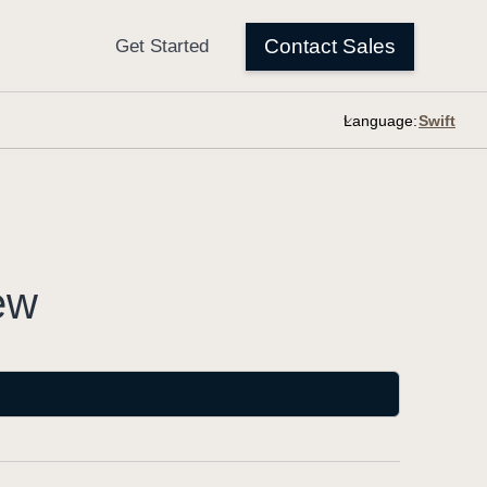
Language:
ew