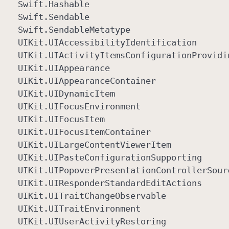
Swift
.Hashable
Swift
.Sendable
Swift
.Sendable
Metatype
UIKit
.UIAccessibility
Identification
UIKit
.UIActivity
Items
Configuration
Providi
UIKit
.UIAppearance
UIKit
.UIAppearance
Container
UIKit
.UIDynamic
Item
UIKit
.UIFocus
Environment
UIKit
.UIFocus
Item
UIKit
.UIFocus
Item
Container
UIKit
.UILarge
Content
Viewer
Item
UIKit
.UIPaste
Configuration
Supporting
UIKit
.UIPopover
Presentation
Controller
Sour
UIKit
.UIResponder
Standard
Edit
Actions
UIKit
.UITrait
Change
Observable
UIKit
.UITrait
Environment
UIKit
.UIUser
Activity
Restoring