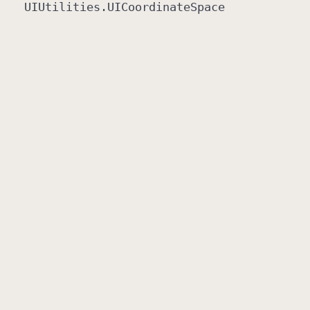
UIUtilities
.UICoordinate
Space