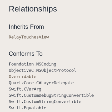
Relationships
Inherits From
Relay
Touches
View
Conforms To
Foundation
.NSCoding
Objective
C
.NSObject
Protocol
Overridable
Quartz
Core
.CALayer
Delegate
Swift
.CVar
Arg
Swift
.Custom
Debug
String
Convertible
Swift
.Custom
String
Convertible
Swift
.Equatable