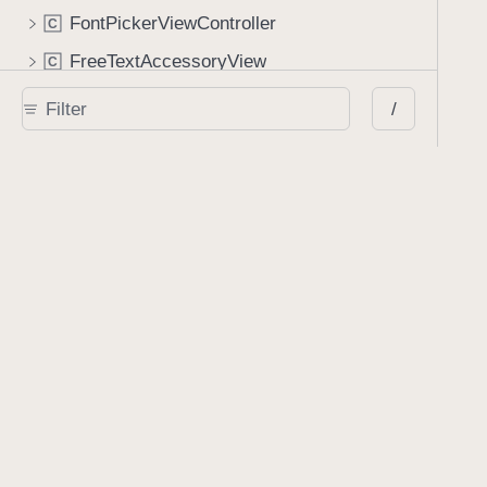
FontPickerViewController
C
FreeTextAccessoryView
C
FreeTextAnnotationView
C
/
GalleryConfiguration
C
GalleryConfigurationBuilder
C
GalleryContainerView
C
GalleryContentCaptionView
C
GalleryContentView
C
GalleryEmbeddedBackgroundView
C
GalleryFullscreenBackgroundView
C