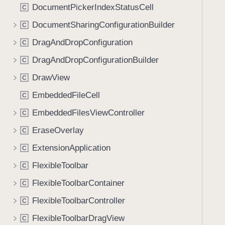
DocumentPickerIndexStatusCell
C
DocumentSharingConfigurationBuilder
C
DragAndDropConfiguration
C
DragAndDropConfigurationBuilder
C
DrawView
C
EmbeddedFileCell
C
EmbeddedFilesViewController
C
EraseOverlay
C
ExtensionApplication
C
FlexibleToolbar
C
FlexibleToolbarContainer
C
FlexibleToolbarController
C
FlexibleToolbarDragView
C