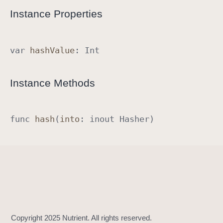
R
Instance Properties
a
w
R
var
hash
Value
:
Int
e
p
Instance Methods
r
e
s
func
hash
(
into
:
inout
Hasher
)
e
n
t
a
b
l
e
I
m