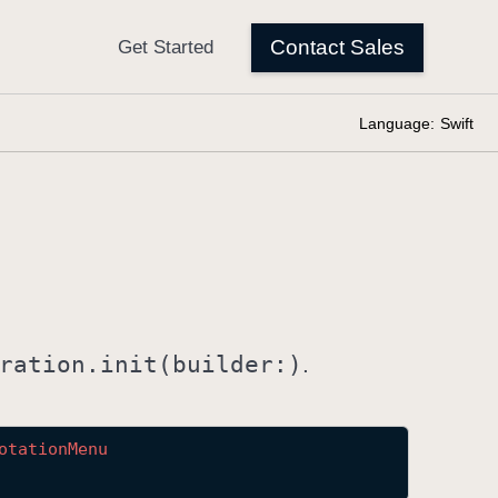
Language:
Swift
ration
.init(builder:)
.
otation
Menu