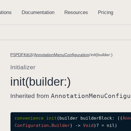
PSPDFKitUI
AnnotationMenuConfiguration
init(builder:)
Initializer
init(builder:)
Inherited from
Annotation
Menu
Configu
convenience
init
(
builder
builderBlock
: ((
Ann
Configuration
.
Builder
) -> 
Void
)? = nil)