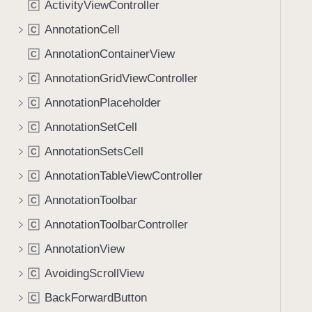
ActivityViewController
C
i
g
AnnotationCell
C
a
AnnotationContainerView
C
t
AnnotationGridViewController
e
C
t
AnnotationPlaceholder
C
h
AnnotationSetCell
C
r
o
AnnotationSetsCell
C
u
AnnotationTableViewController
C
g
AnnotationToolbar
h
C
t
AnnotationToolbarController
C
h
AnnotationView
C
e
m
AvoidingScrollView
C
.
BackForwardButton
C