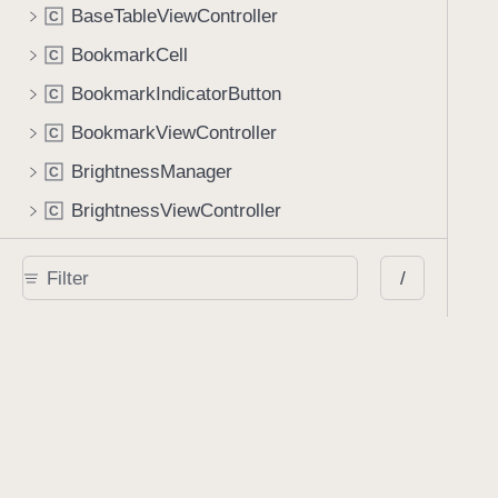
BaseTableViewController
C
BookmarkCell
C
BookmarkIndicatorButton
C
BookmarkViewController
C
BrightnessManager
C
BrightnessViewController
C
ButtonFormElementView
C
/
CertificatePickerViewController
C
ChoiceFormElementView
C
CollectionReusableFilterView
C
ColorButton
C
ConflictResolutionManager
C
ContainerViewController
C