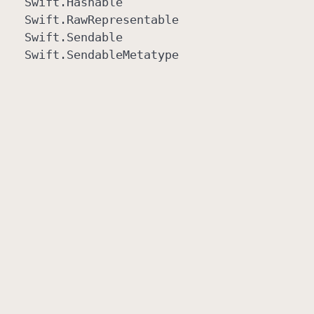
Swift
.Hashable
Swift
.Raw
Representable
Swift
.Sendable
Swift
.Sendable
Metatype