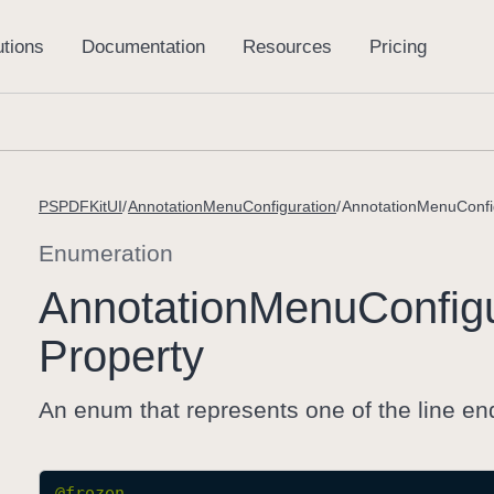
PSPDFKitUI
AnnotationMenuConfiguration
AnnotationMenuConfi
Enumeration
Annotation
Menu
Config
Property
An enum that represents one of the line end
@frozen