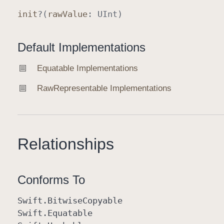
init
?(
raw
Value
:
UInt
)
Default Implementations
Equatable Implementations
Raw
Representable Implementations
Relationships
Conforms To
Swift
.Bitwise
Copyable
Swift
.Equatable