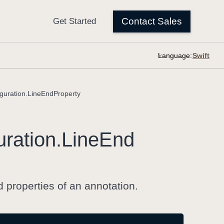
Language:
guration.LineEndProperty
uration
.Line
End
 properties of an annotation.