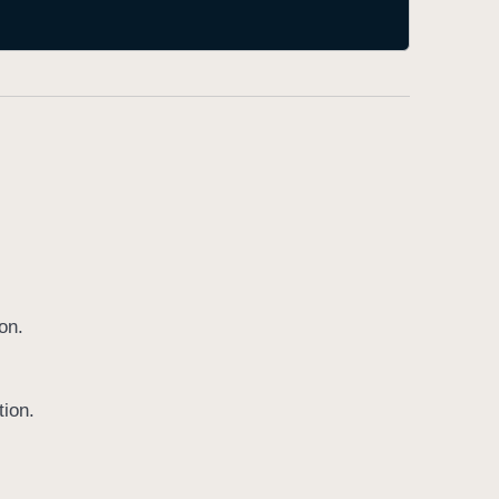
on.
tion.