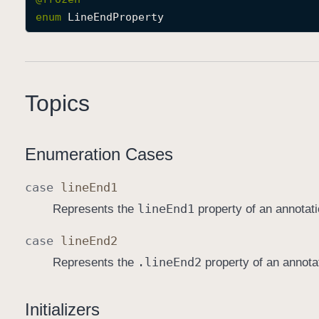
enum
LineEndProperty
Topics
Enumeration Cases
case
line
End1
line
End1
Represents the
property of an annotati
case
line
End2
.line
End2
Represents the
property of an annota
Initializers