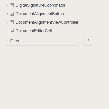
DigitalSignatureCoordinator
C
DocumentAlignmentButton
C
DocumentAlignmentViewController
C
DocumentEditorCell
C
DocumentInfoCoordinator
C
/
DocumentLabelView
C
DocumentPickerIndexStatusCell
C
DocumentSharingConfigurationBuilder
C
DragAndDropConfiguration
C
DragAndDropConfigurationBuilder
C
DrawView
C
EmbeddedFileCell
C