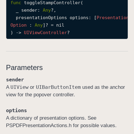
func
toggleStampController
(

t
_
sender
: 
Any
?,

o
presentationOptions
options
: [
Presentation
g
Option
 : 
Any
]? = nil

g
) -> 
UIView
Controller
?
l
e
S
t
Parameters
a
m
sender
p
UIView
UIBar
Button
Item
A
or
used as the anchor
C
view for the popover controller.
o
n
options
t
A dictionary of presentation options. See
r
PSPDFPresentationActions.h for possible values.
o
l