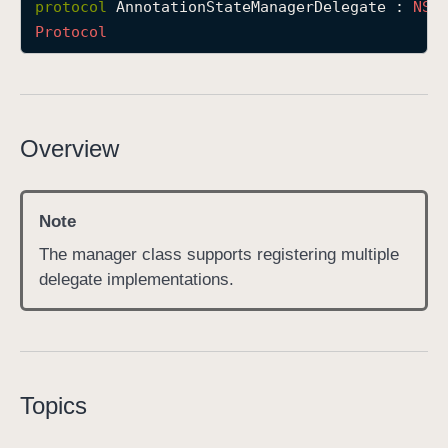
protocol
AnnotationStateManagerDelegate
 : 
NSO
A
Protocol
n
n
o
t
Overview
a
t
i
Note
o
n
The manager class supports registering multiple
S
delegate implementations.
t
a
t
e
M
Topics
a
n