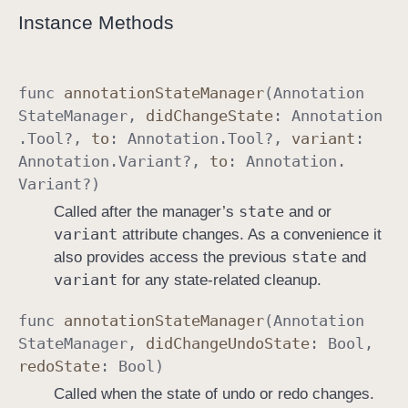
Instance Methods
a
g
e
r
func
annotation
State
Manager
(
Annotation
D
State
Manager
,
did
Change
State
:
Annotation
e
.
Tool
?,
to
:
Annotation
.
Tool
?,
variant
:
l
Annotation
.
Variant
?,
to
:
Annotation
.
e
Variant
?)
g
state
Called after the manager’s
and or
a
variant
attribute changes. As a convenience it
t
state
also provides access the previous
and
e
variant
for any state-related cleanup.
func
annotation
State
Manager
(
Annotation
State
Manager
,
did
Change
Undo
State
:
Bool
,
redo
State
:
Bool
)
Called when the state of undo or redo changes.