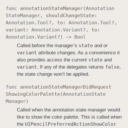
func
annotation
State
Manager
(
Annotation
State
Manager
,
should
Change
State
:
Annotation
.
Tool
?,
to
:
Annotation
.
Tool
?,
variant
:
Annotation
.
Variant
?,
to
:
Annotation
.
Variant
?) ->
Bool
state
Called before the manager’s
and or
variant
attribute changes. As a convenience it
state
also provides access the current
and
variant
false
. If any of the delegates returns
,
the state change won’t be applied.
func
annotation
State
Manager
Did
Request
Showing
Color
Palette
(
Annotation
State
Manager
)
Called when the annotation state manager would
like to show the color palette. This is called when
UIPencil
Preferred
Action
Show
Color
the