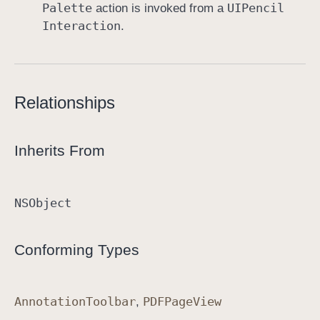
Palette
UIPencil
action is invoked from a
Interaction
.
Relationships
Inherits From
NSObject
Conforming Types
Annotation
Toolbar
PDFPage
View