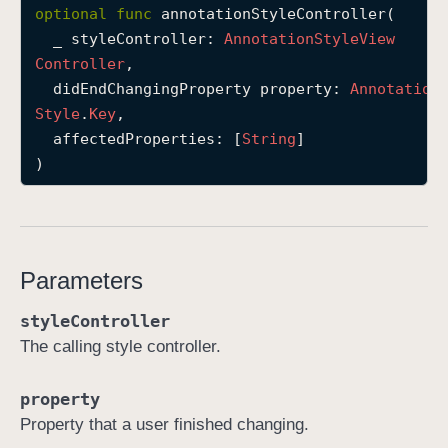
optional
func
annotationStyleController
(

a
_
styleController
: 
Annotation
Style
View
n
Controller
,

n
didEndChangingProperty
property
: 
Annotation
o
Style
.
Key
,

t
affectedProperties
: [
String
]

a
)
t
i
o
n
S
Parameters
t
styleController
y
The calling style controller.
l
e
C
property
o
Property that a user finished changing.
n