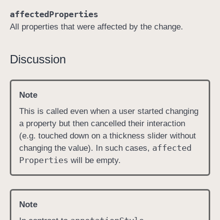
t
affectedProperties
r
All properties that were affected by the change.
o
l
Discussion
l
e
r
Note
(
_
This is called even when a user started changing
:
a property but then cancelled their interaction
d
(e.g. touched down on a thickness slider without
i
affected
changing the value). In such cases,
d
Properties
will be empty.
E
n
d
Note
C