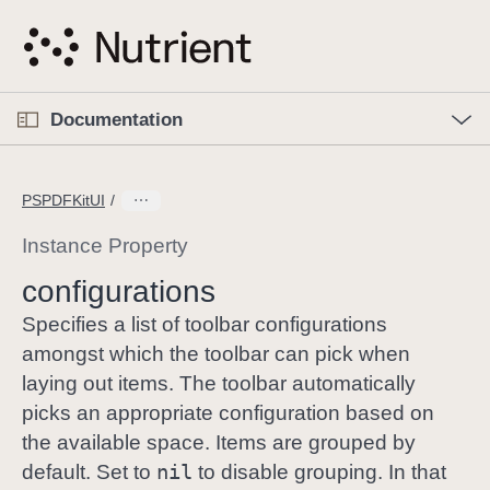
S
k
i
p
O
p
Documentation
N
e
n
a
C
M
v
e
u
n
PSPDFKitUI
i
u
r
g
r
Instance Property
a
e
configurations
t
n
i
t
Specifies a list of toolbar configurations
o
p
amongst which the toolbar can pick when
n
a
laying out items. The toolbar automatically
g
picks an appropriate configuration based on
e
the available space. Items are grouped by
i
nil
default. Set to
to disable grouping. In that
s