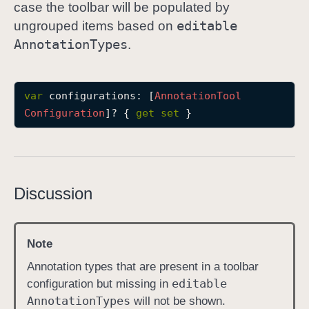
case the toolbar will be populated by
c
editable
ungrouped items based on
o
Annotation
Types
.
n
f
i
var
configurations
: [
Annotation
Tool
g
Configuration
]? { 
get
set
 }
u
r
a
t
i
Discussion
o
n
s
Note
Annotation types that are present in a toolbar
editable
configuration but missing in
Annotation
Types
will not be shown.