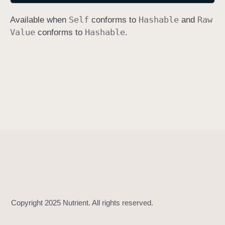
h
Self
Hashable
Raw
Available when
conforms to
and
a
Value
Hashable
conforms to
.
s
h
(
i
n
t
o
:
)