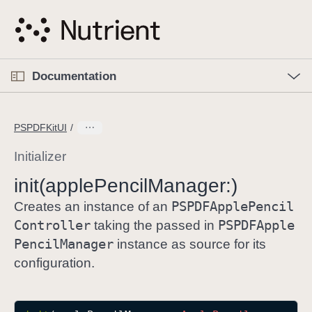
S
k
i
p
O
p
Documentation
N
e
n
a
C
M
v
e
u
n
PSPDFKitUI
i
u
r
g
r
Initializer
a
e
init(apple
Pencil
Manager:)
t
n
i
PSPDFApple
Pencil
t
Creates an instance of an
o
p
Controller
PSPDFApple
taking the passed in
n
a
Pencil
Manager
instance as source for its
g
configuration.
e
i
s