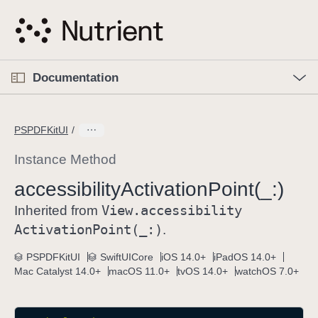
S
k
i
p
O
p
Documentation
N
e
n
a
C
M
v
e
u
n
PSPDFKitUI
i
u
r
g
r
Instance Method
a
e
accessibility
Activation
Point(_:)
t
n
i
View
.accessibility
t
Inherited from
o
p
Activation
Point(_:)
.
n
a
PSPDFKitUI
SwiftUICore
iOS 14.0+
iPadOS 14.0+
g
Mac Catalyst 14.0+
macOS 11.0+
tvOS 14.0+
watchOS 7.0+
e
i
s