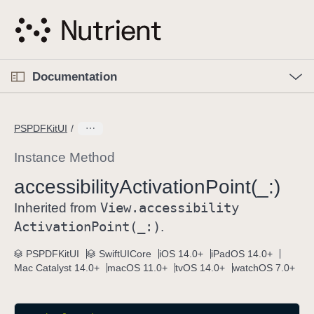
S
k
i
p
O
p
Documentation
N
e
n
a
C
M
v
e
u
n
PSPDFKitUI
i
u
r
g
r
Instance Method
a
e
accessibility
Activation
Point(_:)
t
n
i
View
.accessibility
t
Inherited from
o
p
Activation
Point(_:)
.
n
a
PSPDFKitUI
SwiftUICore
iOS 14.0+
iPadOS 14.0+
g
Mac Catalyst 14.0+
macOS 11.0+
tvOS 14.0+
watchOS 7.0+
e
i
s