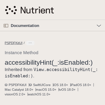
S
k
i
p
O
p
Documentation
N
e
n
a
C
M
v
e
u
n
PSPDFKitUI
i
u
r
g
r
Instance Method
a
e
accessibility
Hint(_:
is
Enabled:)
t
n
i
View
.accessibility
Hint(_:
t
Inherited from
o
p
is
Enabled:)
.
n
a
PSPDFKitUI
SwiftUICore
iOS 18.0+
iPadOS 18.0+
g
Mac Catalyst 18.0+
macOS 15.0+
tvOS 18.0+
e
visionOS 2.0+
watchOS 11.0+
i
s