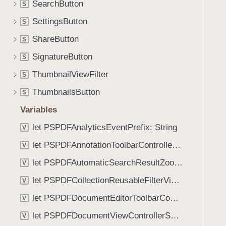
t
SearchButton
S
i
i
g
SettingsButton
S
f
a
ShareButton
i
S
t
e
SignatureButton
e
S
r
t
ThumbnailViewFilter
S
(
h
_
ThumbnailsButton
S
r
:
o
Variables
)
u
let PSPDFAnalyticsEventPrefix: String
V
g
let PSPDFAnnotationToolbarControllerVisibilityAnimatedKey: String
h
V
t
let PSPDFAutomaticSearchResultZoomScale: CGFloat
V
h
let PSPDFCollectionReusableFilterViewDefaultMargin: CGFloat
V
e
m
let PSPDFDocumentEditorToolbarControllerVisibilityAnimatedKey: String
V
.
let PSPDFDocumentViewControllerSpreadViewKey: String
V