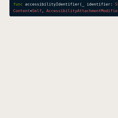
func
accessibilityIdentifier
(
_
identifier
: 
S
Content
<
Self
, 
Accessibility
Attachment
Modifie