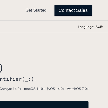
Language:
Swift
)
ntifier(_:)
.
Catalyst 14.0+
macOS 11.0+
tvOS 14.0+
watchOS 7.0+