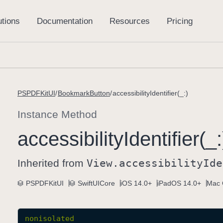
PSPDFKitUI
BookmarkButton
accessibilityIdentifier(_:)
Instance Method
accessibility
Identifier(_:
Inherited from
View
.accessibility
Ide
PSPDFKitUI
SwiftUICore
iOS 14.0+
iPadOS 14.0+
Mac 
nonisolated