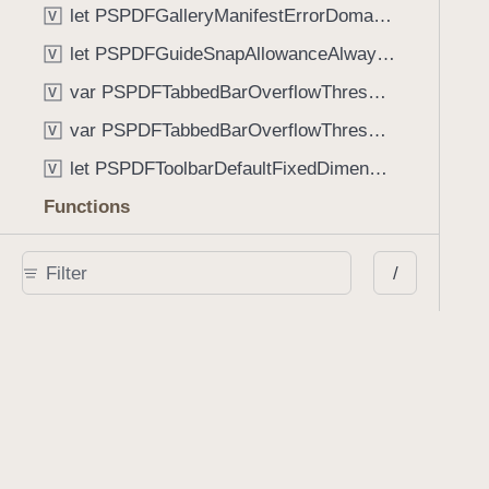
let PSPDFGalleryManifestErrorDomain: String
V
let PSPDFGuideSnapAllowanceAlways: CGFloat
V
var PSPDFTabbedBarOverflowThresholdAutomatic: Int
V
var PSPDFTabbedBarOverflowThresholdNever: Int
V
let PSPDFToolbarDefaultFixedDimensionLength: CGFloat
V
Functions
func NSStringFromPSPDFGalleryItemContentState(GalleryItem.ContentState) -> String
/
func PSPDFChildViewControllerForClass(UIViewController?, AnyClass) -> Any?
func PSPDFGalleryVideoItemCoverModeFromString(String) -> GalleryVideoItem.CoverMode
func PSPDFGalleryVideoItemQualityFromString(String) -> GalleryVideoItem.Quality
func PSPDFSystemBarForResponder(UIResponder) -> (any UIView & SystemBar)?
Type Aliases
PSPDFButtonActionBlock
T