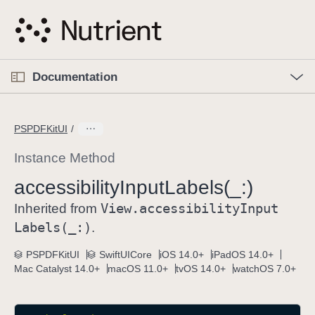
S
k
i
p
O
p
Documentation
N
e
n
a
C
M
v
e
u
n
PSPDFKitUI
i
u
r
g
r
Instance Method
a
e
accessibility
Input
Labels(_:)
t
n
i
View
.accessibility
Input
t
Inherited from
o
p
Labels(_:)
.
n
a
PSPDFKitUI
SwiftUICore
iOS 14.0+
iPadOS 14.0+
g
Mac Catalyst 14.0+
macOS 11.0+
tvOS 14.0+
watchOS 7.0+
e
i
s