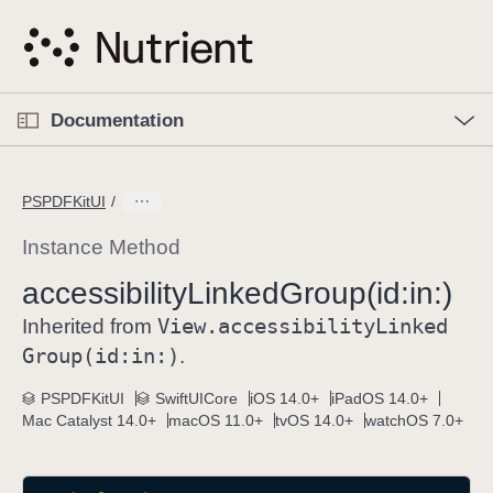
S
k
i
p
O
p
Documentation
N
e
n
a
C
M
v
e
u
n
PSPDFKitUI
i
u
r
g
r
Instance Method
a
e
accessibility
Linked
Group(id:
in:)
t
n
i
View
.accessibility
Linked
t
Inherited from
o
p
Group(id:
in:)
.
n
a
PSPDFKitUI
SwiftUICore
iOS 14.0+
iPadOS 14.0+
g
Mac Catalyst 14.0+
macOS 11.0+
tvOS 14.0+
watchOS 7.0+
e
i
s