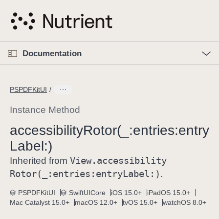
S
k
i
p
O
p
Documentation
N
e
n
a
C
M
v
e
u
n
PSPDFKitUI
i
u
r
g
r
Instance Method
a
e
accessibility
Rotor(_:
entries:
entry
t
n
i
Label:)
t
o
p
View
.accessibility
Inherited from
n
a
Rotor(_:
entries:
entry
Label:)
.
g
e
PSPDFKitUI
SwiftUICore
iOS 15.0+
iPadOS 15.0+
Mac Catalyst 15.0+
macOS 12.0+
tvOS 15.0+
watchOS 8.0+
i
s