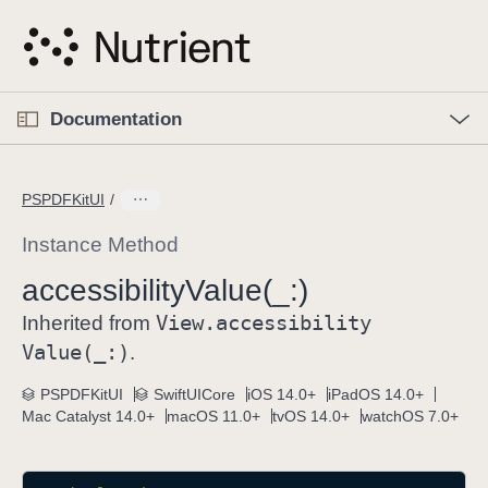
S
k
i
p
O
p
Documentation
N
e
n
a
C
M
v
e
u
n
PSPDFKitUI
i
u
r
g
r
Instance Method
a
e
accessibility
Value(_:)
t
n
i
View
.accessibility
t
Inherited from
o
p
Value(_:)
.
n
a
PSPDFKitUI
SwiftUICore
iOS 14.0+
iPadOS 14.0+
g
Mac Catalyst 14.0+
macOS 11.0+
tvOS 14.0+
watchOS 7.0+
e
i
s