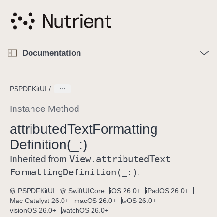
S
k
i
p
O
p
Documentation
N
e
n
a
C
M
v
e
u
n
PSPDFKitUI
i
u
r
g
r
Instance Method
a
e
attributed
Text
Formatting
t
n
i
Definition(_:)
t
o
p
View
.attributed
Text
Inherited from
n
a
Formatting
Definition(_:)
.
g
e
PSPDFKitUI
SwiftUICore
iOS 26.0+
iPadOS 26.0+
Mac Catalyst 26.0+
macOS 26.0+
tvOS 26.0+
i
visionOS 26.0+
watchOS 26.0+
s