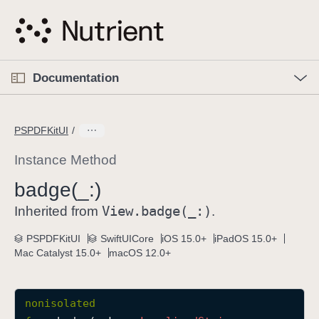
S
k
i
p
O
p
Documentation
N
e
n
a
C
M
v
e
u
n
PSPDFKitUI
i
u
r
g
r
Instance Method
a
e
badge(_:)
t
n
i
View
.badge(_:)
t
Inherited from
.
o
p
PSPDFKitUI
SwiftUICore
iOS 15.0+
iPadOS 15.0+
n
a
Mac Catalyst 15.0+
macOS 12.0+
g
e
i
nonisolated
s