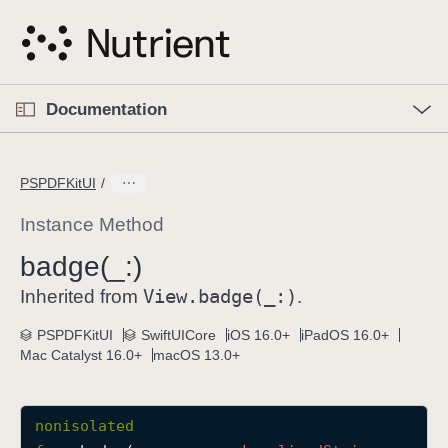
S
k
i
p
O
p
Documentation
N
e
n
a
C
M
v
e
u
n
PSPDFKitUI
i
u
r
g
r
Instance Method
a
e
badge(_:)
t
n
i
View
.badge(_:)
t
Inherited from
.
o
p
PSPDFKitUI
SwiftUICore
iOS 16.0+
iPadOS 16.0+
n
a
Mac Catalyst 16.0+
macOS 13.0+
g
e
i
nonisolated
s