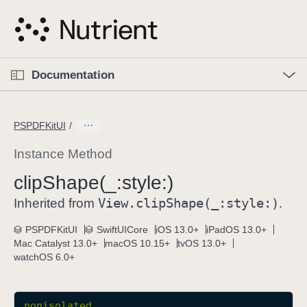
S
k
i
p
O
p
Documentation
N
e
n
a
C
M
v
e
u
n
PSPDFKitUI
i
u
r
g
r
Instance Method
a
e
clip
Shape(_:
style:)
t
n
i
View
.clip
Shape(_:
style:)
t
Inherited from
.
o
p
PSPDFKitUI
SwiftUICore
iOS 13.0+
iPadOS 13.0+
n
a
Mac Catalyst 13.0+
macOS 10.15+
tvOS 13.0+
g
watchOS 6.0+
e
i
s
nonisolated