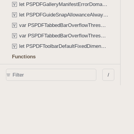
let PSPDFGalleryManifestErrorDomain: String
V
let PSPDFGuideSnapAllowanceAlways: CGFloat
V
var PSPDFTabbedBarOverflowThresholdAutomatic: Int
V
var PSPDFTabbedBarOverflowThresholdNever: Int
V
let PSPDFToolbarDefaultFixedDimensionLength: CGFloat
V
Functions
func NSStringFromPSPDFGalleryItemContentState(GalleryItem.ContentState) -> String
/
func PSPDFChildViewControllerForClass(UIViewController?, AnyClass) -> Any?
func PSPDFGalleryVideoItemCoverModeFromString(String) -> GalleryVideoItem.CoverMode
func PSPDFGalleryVideoItemQualityFromString(String) -> GalleryVideoItem.Quality
func PSPDFSystemBarForResponder(UIResponder) -> (any UIView & SystemBar)?
Type Aliases
PSPDFButtonActionBlock
T