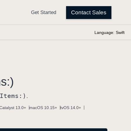
Language:
Swift
s:)
Items:)
.
Catalyst 13.0+
macOS 10.15+
tvOS 14.0+