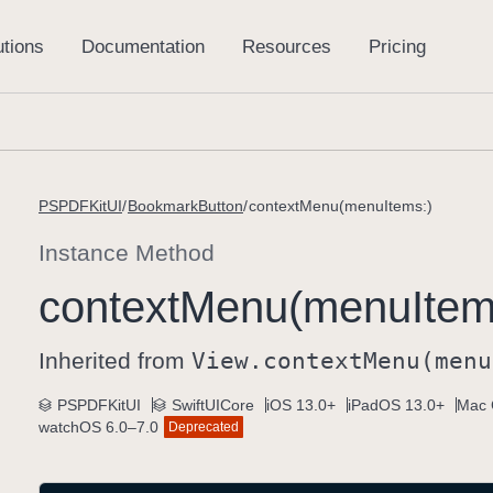
PSPDFKitUI
BookmarkButton
contextMenu(menuItems:)
Instance Method
context
Menu(menu
Item
Inherited from
View
.context
Menu(menu
PSPDFKitUI
SwiftUICore
iOS 13.0+
iPadOS 13.0+
Mac 
watchOS 6.0–7.0
Deprecated