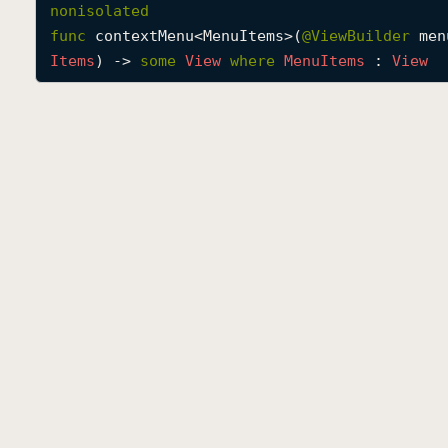
nonisolated
func
contextMenu
<
MenuItems
>(
@
ViewBuilder
men
Items
) -> 
some
View
where
Menu
Items
 : 
View