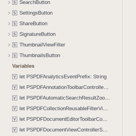
t
SearchButton
S
i
e
g
SettingsButton
S
m
a
ShareButton
s
S
t
:
SignatureButton
e
S
)
t
ThumbnailViewFilter
S
h
ThumbnailsButton
S
r
o
Variables
u
let PSPDFAnalyticsEventPrefix: String
V
g
let PSPDFAnnotationToolbarControllerVisibilityAnimatedKey: String
h
V
t
let PSPDFAutomaticSearchResultZoomScale: CGFloat
V
h
let PSPDFCollectionReusableFilterViewDefaultMargin: CGFloat
V
e
m
let PSPDFDocumentEditorToolbarControllerVisibilityAnimatedKey: String
V
.
let PSPDFDocumentViewControllerSpreadViewKey: String
V