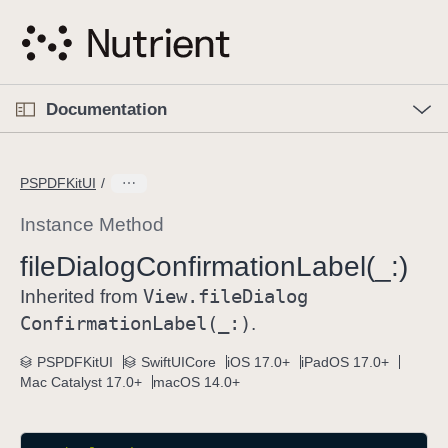
S
k
i
p
O
p
Documentation
N
e
n
a
C
M
v
e
u
n
PSPDFKitUI
i
u
r
g
r
Instance Method
a
e
file
Dialog
Confirmation
Label(_:)
t
n
i
View
.file
Dialog
t
Inherited from
o
p
Confirmation
Label(_:)
.
n
a
PSPDFKitUI
SwiftUICore
iOS 17.0+
iPadOS 17.0+
g
Mac Catalyst 17.0+
macOS 14.0+
e
i
s