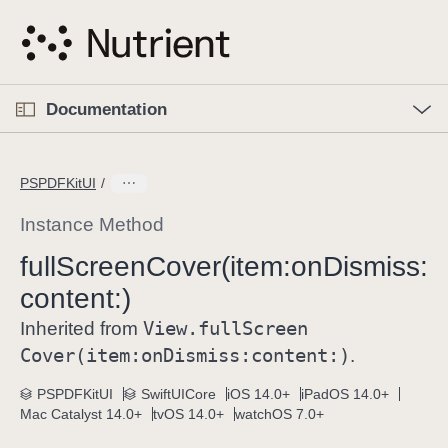
S
k
i
p
O
p
Documentation
N
e
n
a
C
M
v
e
u
n
PSPDFKitUI
i
u
r
g
r
Instance Method
a
e
full
Screen
Cover(item:
on
Dismiss:
t
n
i
content:)
t
o
p
View
.full
Screen
Inherited from
n
a
Cover(item:
on
Dismiss:
content:)
.
g
e
PSPDFKitUI
SwiftUICore
iOS 14.0+
iPadOS 14.0+
Mac Catalyst 14.0+
tvOS 14.0+
watchOS 7.0+
i
s