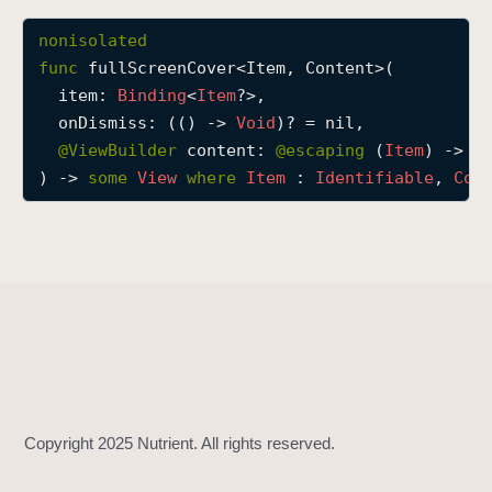
f
nonisolated
u
func
fullScreenCover
<
Item
, 
Content
>(

l
item
: 
Binding
<
Item
?>,

l
onDismiss
: (() -> 
Void
)? = nil,

S
@
ViewBuilder
content
: 
@escaping 
(
Item
) -> 
C
c
) -> 
some
View
where
Item
 : 
Identifiable
, 
Con
r
e
e
n
C
o
v
e
r
(
i
t