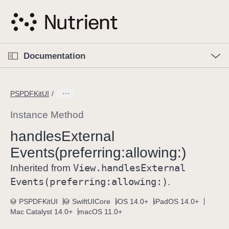
S
k
i
p
O
p
Documentation
N
e
n
a
C
M
v
e
u
n
PSPDFKitUI
i
u
r
g
r
Instance Method
a
e
handles
External
t
n
i
Events(preferring:
allowing:)
t
o
p
View
.handles
External
Inherited from
n
a
Events(preferring:
allowing:)
.
g
e
PSPDFKitUI
SwiftUICore
iOS 14.0+
iPadOS 14.0+
Mac Catalyst 14.0+
macOS 11.0+
i
s