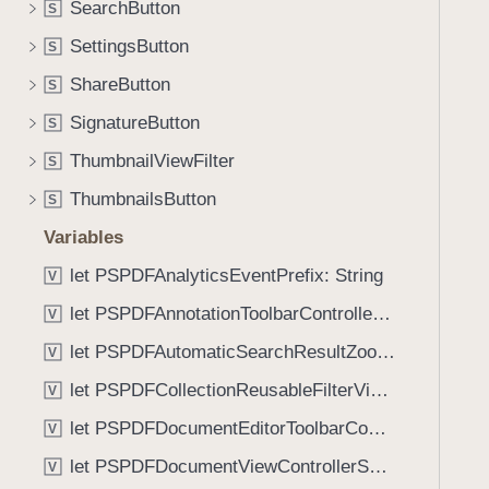
r
SearchButton
S
i
e
g
SettingsButton
S
(
a
ShareButton
_
S
t
:
SignatureButton
e
S
n
t
ThumbnailViewFilter
S
a
h
m
ThumbnailsButton
S
r
e
o
Variables
:
u
let PSPDFAnalyticsEventPrefix: String
i
V
g
s
let PSPDFAnnotationToolbarControllerVisibilityAnimatedKey: String
h
V
E
t
let PSPDFAutomaticSearchResultZoomScale: CGFloat
V
n
h
a
let PSPDFCollectionReusableFilterViewDefaultMargin: CGFloat
V
e
b
m
let PSPDFDocumentEditorToolbarControllerVisibilityAnimatedKey: String
V
l
.
let PSPDFDocumentViewControllerSpreadViewKey: String
e
V