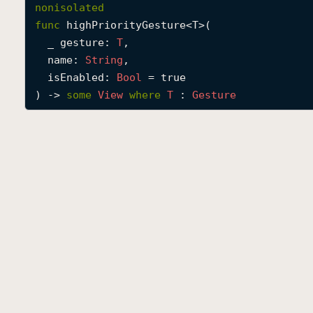
nonisolated
func
highPriorityGesture
<
T
>(

_
gesture
: 
T
,

name
: 
String
,

isEnabled
: 
Bool
 = true

) -> 
some
View
where
T
 : 
Gesture