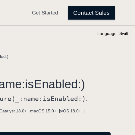
Language:
Swift
led:)
ame:
is
Enabled:)
ure(_:
name:
is
Enabled:)
.
Catalyst 18.0+
macOS 15.0+
tvOS 18.0+