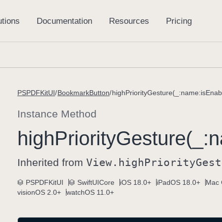
PSPDFKitUI
BookmarkButton
highPriorityGesture(_:name:isEnab
Instance Method
high
Priority
Gesture(_:
n
Inherited from
View
.high
Priority
Gest
PSPDFKitUI
SwiftUICore
iOS 18.0+
iPadOS 18.0+
Mac 
visionOS 2.0+
watchOS 11.0+