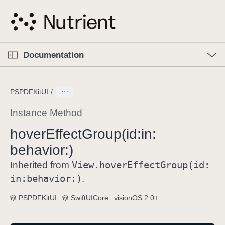
S
k
i
p
O
p
Documentation
N
e
n
a
C
M
v
e
u
n
PSPDFKitUI
i
u
r
g
r
Instance Method
a
e
hover
Effect
Group(id:
in:
t
n
i
behavior:)
t
o
p
View
.hover
Effect
Group(id:
Inherited from
n
a
in:
behavior:)
.
g
e
PSPDFKitUI
SwiftUICore
visionOS 2.0+
i
s