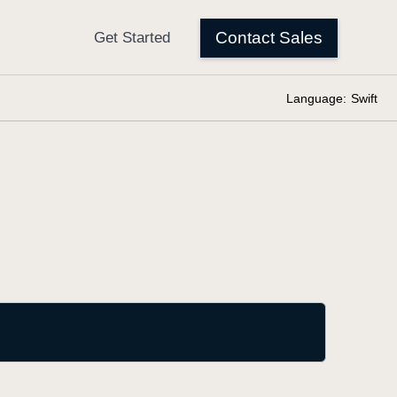
Language:
Swift