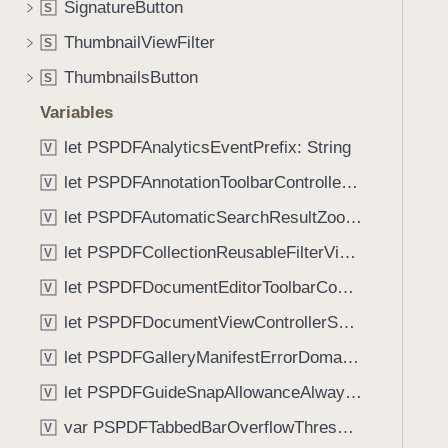
SignatureButton
S
i
g
ThumbnailViewFilter
S
a
ThumbnailsButton
S
t
Variables
e
t
let PSPDFAnalyticsEventPrefix: String
V
h
let PSPDFAnnotationToolbarControllerVisibilityAnimatedKey: String
V
r
o
let PSPDFAutomaticSearchResultZoomScale: CGFloat
V
u
let PSPDFCollectionReusableFilterViewDefaultMargin: CGFloat
V
g
let PSPDFDocumentEditorToolbarControllerVisibilityAnimatedKey: String
h
V
t
let PSPDFDocumentViewControllerSpreadViewKey: String
V
h
let PSPDFGalleryManifestErrorDomain: String
V
e
m
let PSPDFGuideSnapAllowanceAlways: CGFloat
V
.
var PSPDFTabbedBarOverflowThresholdAutomatic: Int
V