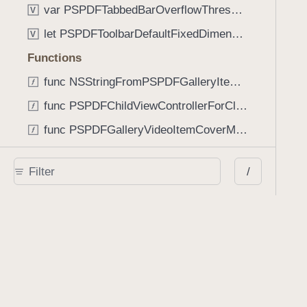
var PSPDFTabbedBarOverflowThresholdNever: Int
V
let PSPDFToolbarDefaultFixedDimensionLength: CGFloat
V
Functions
func NSStringFromPSPDFGalleryItemContentState(GalleryItem.ContentState) -> String
func PSPDFChildViewControllerForClass(UIViewController?, AnyClass) -> Any?
func PSPDFGalleryVideoItemCoverModeFromString(String) -> GalleryVideoItem.CoverMode
func PSPDFGalleryVideoItemQualityFromString(String) -> GalleryVideoItem.Quality
/
func PSPDFSystemBarForResponder(UIResponder) -> (any UIView & SystemBar)?
Type Aliases
PSPDFButtonActionBlock
T
PSPDFGalleryManifestCompletionBlock
T
PSPDFSubmissionControllerBeforeSubmissionBlock
T
PSPDFSubmissionControllerCompletionBlock
T