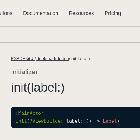
PSPDFKitUI
BookmarkButton
init(label:)
Initializer
init(label:)
@
MainActor
init
(
@
ViewBuilder
label
: () -> 
Label
)