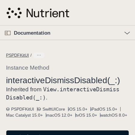
S
k
i
p
O
p
Documentation
N
e
n
a
C
M
v
e
u
n
PSPDFKitUI
i
u
r
g
r
Instance Method
a
e
interactive
Dismiss
Disabled(_:)
t
n
i
View
.interactive
Dismiss
t
Inherited from
o
p
Disabled(_:)
.
n
a
PSPDFKitUI
SwiftUICore
iOS 15.0+
iPadOS 15.0+
g
Mac Catalyst 15.0+
macOS 12.0+
tvOS 15.0+
watchOS 8.0+
e
i
s