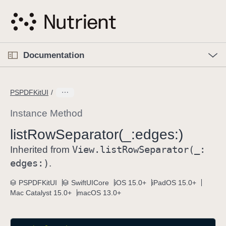
S
k
i
p
O
p
Documentation
N
e
n
a
C
M
v
e
u
n
PSPDFKitUI
i
u
r
g
r
Instance Method
a
e
list
Row
Separator(_:
edges:)
t
n
i
View
.list
Row
Separator(_:
t
Inherited from
o
p
edges:)
.
n
a
PSPDFKitUI
SwiftUICore
iOS 15.0+
iPadOS 15.0+
g
Mac Catalyst 15.0+
macOS 13.0+
e
i
s