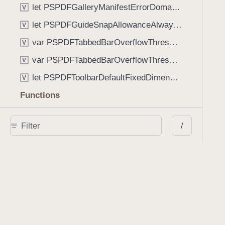
let PSPDFGalleryManifestErrorDomain: String
V
let PSPDFGuideSnapAllowanceAlways: CGFloat
V
var PSPDFTabbedBarOverflowThresholdAutomatic: Int
V
var PSPDFTabbedBarOverflowThresholdNever: Int
V
let PSPDFToolbarDefaultFixedDimensionLength: CGFloat
V
Functions
func NSStringFromPSPDFGalleryItemContentState(GalleryItem.ContentState) -> String
/
func PSPDFChildViewControllerForClass(UIViewController?, AnyClass) -> Any?
func PSPDFGalleryVideoItemCoverModeFromString(String) -> GalleryVideoItem.CoverMode
func PSPDFGalleryVideoItemQualityFromString(String) -> GalleryVideoItem.Quality
func PSPDFSystemBarForResponder(UIResponder) -> (any UIView & SystemBar)?
Type Aliases
PSPDFButtonActionBlock
T