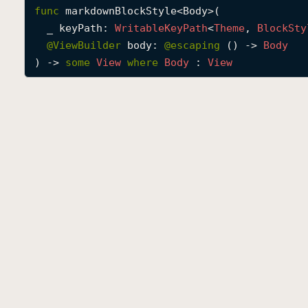
func
markdownBlockStyle
<
Body
>(

_
keyPath
: 
Writable
Key
Path
<
Theme
, 
Block
Sty
@
ViewBuilder
body
: 
@escaping 
() -> 
Body
) -> 
some
View
where
Body
 : 
View