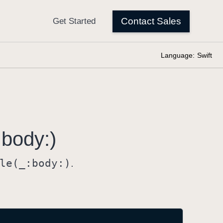
Language:
Swift
:
body:)
le(_:
body:)
.