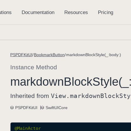
PSPDFKitUI
BookmarkButton
markdownBlockStyle(_:body:)
Instance Method
markdown
Block
Style(_
Inherited from
View
.markdown
Block
Sty
PSPDFKitUI
SwiftUICore
@
MainActor