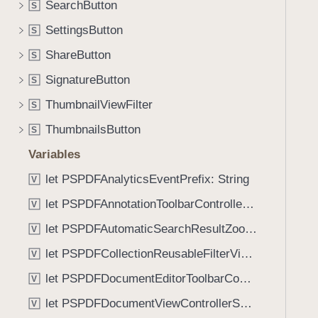
e
SearchButton
S
i
(
g
SettingsButton
S
_
a
ShareButton
:
S
t
b
SignatureButton
e
S
o
t
ThumbnailViewFilter
S
d
h
y
ThumbnailsButton
S
r
:
o
Variables
)
u
let PSPDFAnalyticsEventPrefix: String
V
g
let PSPDFAnnotationToolbarControllerVisibilityAnimatedKey: String
h
V
t
let PSPDFAutomaticSearchResultZoomScale: CGFloat
V
h
let PSPDFCollectionReusableFilterViewDefaultMargin: CGFloat
V
e
m
let PSPDFDocumentEditorToolbarControllerVisibilityAnimatedKey: String
V
.
let PSPDFDocumentViewControllerSpreadViewKey: String
V