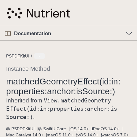
S
k
i
p
O
p
Documentation
N
e
n
a
C
M
v
e
u
n
PSPDFKitUI
i
u
r
g
r
Instance Method
a
e
matched
Geometry
Effect(id:
in:
t
n
i
properties:
anchor:
is
Source:)
t
o
p
View
.matched
Geometry
Inherited from
n
a
Effect(id:
in:
properties:
anchor:
is
g
Source:)
.
e
i
PSPDFKitUI
SwiftUICore
iOS 14.0+
iPadOS 14.0+
Mac Catalyst 14.0+
macOS 11.0+
tvOS 14.0+
watchOS 7.0+
s