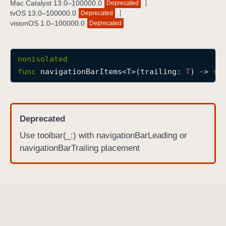
Mac Catalyst 13.0–100000.0
Deprecated
n
tvOS 13.0–100000.0
Deprecated
a
visionOS 1.0–100000.0
Deprecated
v
i
nonisolated
g
func
navigationBarItems
<
T
>(
trailing
: 
T
) -> 
so
a
t
i
o
Deprecated
n
Use toolbar(_:) with navigationBarLeading or
B
navigationBarTrailing placement
a
r
I
t
e
m
s