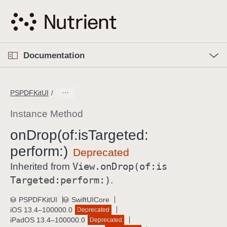
S
k
i
p
O
p
Documentation
N
e
n
a
C
M
v
e
u
n
PSPDFKitUI
i
u
r
g
r
Instance Method
a
e
on
Drop(of:
is
Targeted:
t
n
i
perform:)
t
o
p
View
.on
Drop(of:
is
Inherited from
n
a
Targeted:
perform:)
.
g
e
PSPDFKitUI
SwiftUICore
iOS 13.4–100000.0
Deprecated
i
iPadOS 13.4–100000.0
Deprecated
s