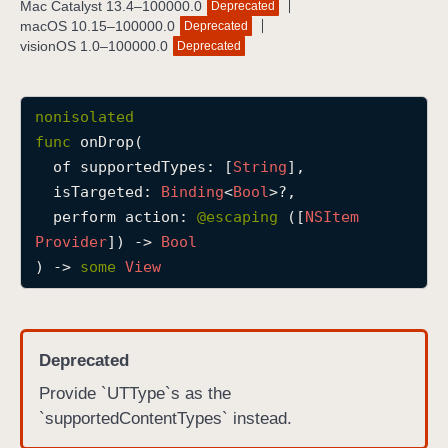
Mac Catalyst 13.4–100000.0
Deprecated
o
macOS 10.15–100000.0
Deprecated
n
visionOS 1.0–100000.0
Deprecated
D
r
nonisolated
o
func
onDrop
(

p
of
supportedTypes
: [
String
],

(
isTargeted
: 
Binding
<
Bool
>?,

o
perform
action
: 
@escaping 
([
NSItem
f
Provider
]) -> 
Bool
:
) -> 
some
View
i
s
T
a
Deprecated
r
Provide `UTType`s as the
g
`supportedContentTypes` instead.
e
t