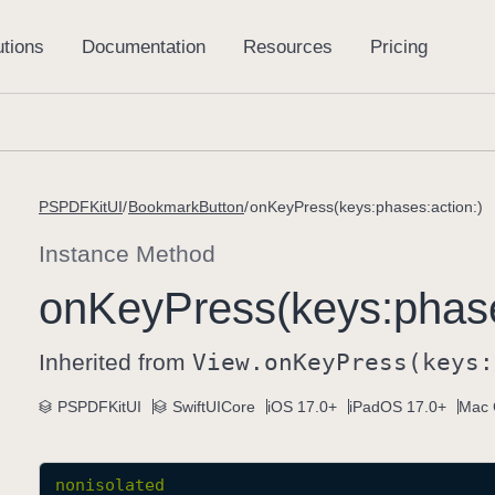
PSPDFKitUI
BookmarkButton
onKeyPress(keys:phases:action:)
Instance Method
on
Key
Press(keys:
phas
Inherited from
View
.on
Key
Press(keys:
PSPDFKitUI
SwiftUICore
iOS 17.0+
iPadOS 17.0+
Mac 
nonisolated