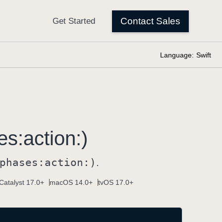
Language:
Swift
es:
action:)
phases:
action:)
.
Catalyst 17.0+
macOS 14.0+
tvOS 17.0+