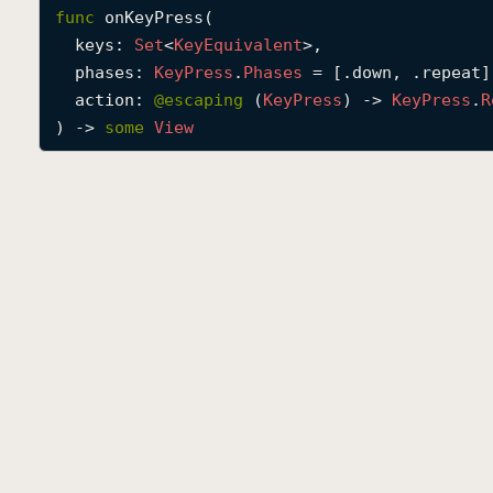
func
onKeyPress
(

keys
: 
Set
<
Key
Equivalent
>,

phases
: 
Key
Press
.
Phases
 = [.down, .repeat],
action
: 
@escaping 
(
Key
Press
) -> 
Key
Press
.
R
) -> 
some
View