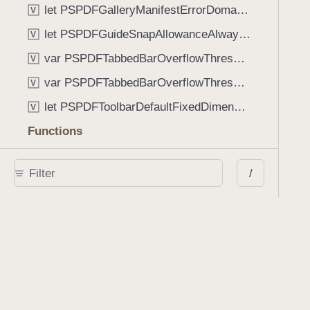
let PSPDFGalleryManifestErrorDomain: String
V
let PSPDFGuideSnapAllowanceAlways: CGFloat
V
var PSPDFTabbedBarOverflowThresholdAutomatic: Int
V
var PSPDFTabbedBarOverflowThresholdNever: Int
V
let PSPDFToolbarDefaultFixedDimensionLength: CGFloat
V
Functions
func NSStringFromPSPDFGalleryItemContentState(GalleryItem.ContentState) -> String
/
func PSPDFChildViewControllerForClass(UIViewController?, AnyClass) -> Any?
func PSPDFGalleryVideoItemCoverModeFromString(String) -> GalleryVideoItem.CoverMode
func PSPDFGalleryVideoItemQualityFromString(String) -> GalleryVideoItem.Quality
func PSPDFSystemBarForResponder(UIResponder) -> (any UIView & SystemBar)?
Type Aliases
PSPDFButtonActionBlock
T