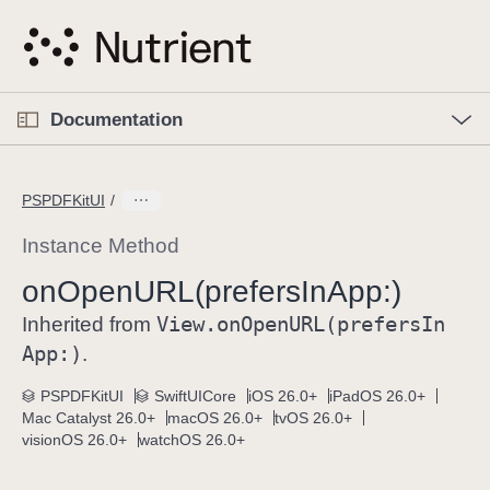
S
k
i
p
O
p
Documentation
N
e
n
a
C
M
v
e
u
n
PSPDFKitUI
i
u
r
g
r
Instance Method
a
e
on
Open
URL(prefers
In
App:)
t
n
i
View
.on
Open
URL(prefers
In
t
Inherited from
o
p
App:)
.
n
a
PSPDFKitUI
SwiftUICore
iOS 26.0+
iPadOS 26.0+
g
Mac Catalyst 26.0+
macOS 26.0+
tvOS 26.0+
e
visionOS 26.0+
watchOS 26.0+
i
s