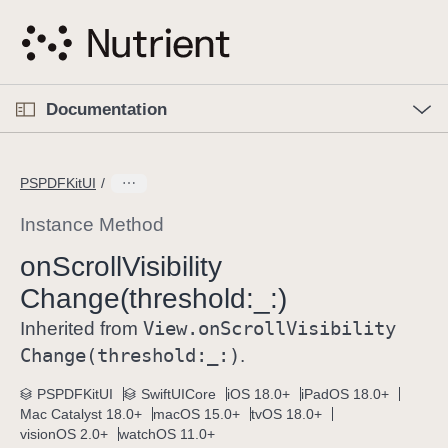
S
k
i
p
O
p
Documentation
N
e
n
a
C
M
v
e
u
n
PSPDFKitUI
i
u
r
g
r
Instance Method
a
e
on
Scroll
Visibility
t
n
i
Change(threshold:
_:)
t
o
p
View
.on
Scroll
Visibility
Inherited from
n
a
Change(threshold:
_:)
.
g
e
PSPDFKitUI
SwiftUICore
iOS 18.0+
iPadOS 18.0+
Mac Catalyst 18.0+
macOS 15.0+
tvOS 18.0+
i
visionOS 2.0+
watchOS 11.0+
s