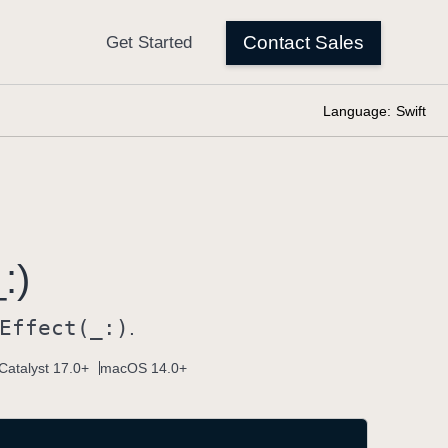
Language:
Swift
:)
Effect(_:)
.
Catalyst 17.0+
macOS 14.0+