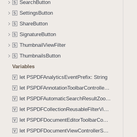
f
SearchButton
S
i
f
g
SettingsButton
S
e
a
ShareButton
c
S
t
t
SignatureButton
e
S
(
t
ThumbnailViewFilter
S
_
h
:
ThumbnailsButton
S
r
)
o
Variables
u
let PSPDFAnalyticsEventPrefix: String
V
g
let PSPDFAnnotationToolbarControllerVisibilityAnimatedKey: String
h
V
t
let PSPDFAutomaticSearchResultZoomScale: CGFloat
V
h
let PSPDFCollectionReusableFilterViewDefaultMargin: CGFloat
V
e
m
let PSPDFDocumentEditorToolbarControllerVisibilityAnimatedKey: String
V
.
let PSPDFDocumentViewControllerSpreadViewKey: String
V