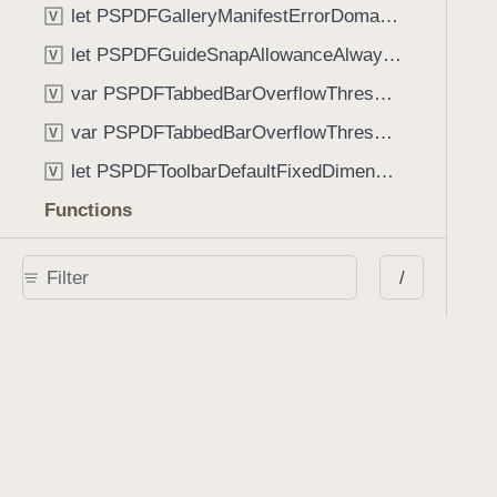
let PSPDFGalleryManifestErrorDomain: String
V
let PSPDFGuideSnapAllowanceAlways: CGFloat
V
var PSPDFTabbedBarOverflowThresholdAutomatic: Int
V
var PSPDFTabbedBarOverflowThresholdNever: Int
V
let PSPDFToolbarDefaultFixedDimensionLength: CGFloat
V
Functions
func NSStringFromPSPDFGalleryItemContentState(GalleryItem.ContentState) -> String
/
func PSPDFChildViewControllerForClass(UIViewController?, AnyClass) -> Any?
func PSPDFGalleryVideoItemCoverModeFromString(String) -> GalleryVideoItem.CoverMode
func PSPDFGalleryVideoItemQualityFromString(String) -> GalleryVideoItem.Quality
func PSPDFSystemBarForResponder(UIResponder) -> (any UIView & SystemBar)?
Type Aliases
PSPDFButtonActionBlock
T