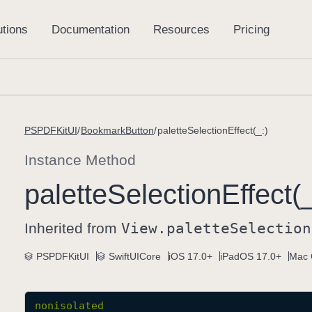
PSPDFKitUI
BookmarkButton
paletteSelectionEffect(_:)
Instance Method
palette
Selection
Effect(_
Inherited from
View
.palette
Selection
PSPDFKitUI
SwiftUICore
iOS 17.0+
iPadOS 17.0+
Mac 
nonisolated