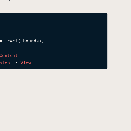
= .rect(.bounds),

Content
ntent
 : 
View