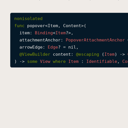
nonisolated
func
popover
<
Item
, 
Content
>(

item
: 
Binding
<
Item
?>,

attachmentAnchor
: 
Popover
Attachment
Anchor
 
arrowEdge
: 
Edge
? = nil,

@
ViewBuilder
content
: 
@escaping 
(
Item
) -> 
) -> 
some
View
where
Item
 : 
Identifiable
, 
Co