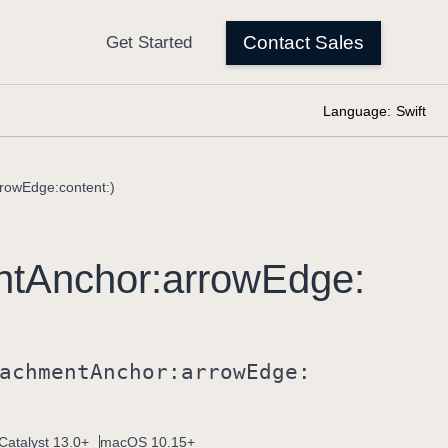
Language:
Swift
rowEdge:content:)
nt
Anchor:
arrow
Edge:
achment
Anchor:
arrow
Edge:
Catalyst 13.0+
macOS 10.15+