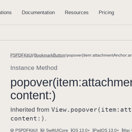
PSPDFKitUI
BookmarkButton
popover(item:attachmentAnchor:ar
Instance Method
popover(item:
attachme
content:)
Inherited from
View
.popover(item:
att
content:)
.
PSPDFKitUI
SwiftUICore
iOS 13.0+
iPadOS 13.0+
Mac 