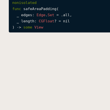
nonisolated
func
safeAreaPadding
(

_
edges
: 
Edge
.
Set
 = .all,

_
length
: 
CGFloat
? = nil

) -> 
some
View