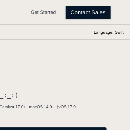
Language:
Swift
_:
_:)
.
Catalyst 17.0+
macOS 14.0+
tvOS 17.0+