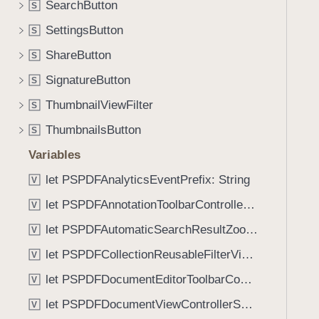
:
SearchButton
S
i
_
g
SettingsButton
S
:
a
ShareButton
)
S
t
SignatureButton
e
S
t
ThumbnailViewFilter
S
h
ThumbnailsButton
S
r
o
Variables
u
let PSPDFAnalyticsEventPrefix: String
V
g
let PSPDFAnnotationToolbarControllerVisibilityAnimatedKey: String
h
V
t
let PSPDFAutomaticSearchResultZoomScale: CGFloat
V
h
let PSPDFCollectionReusableFilterViewDefaultMargin: CGFloat
V
e
m
let PSPDFDocumentEditorToolbarControllerVisibilityAnimatedKey: String
V
.
let PSPDFDocumentViewControllerSpreadViewKey: String
V