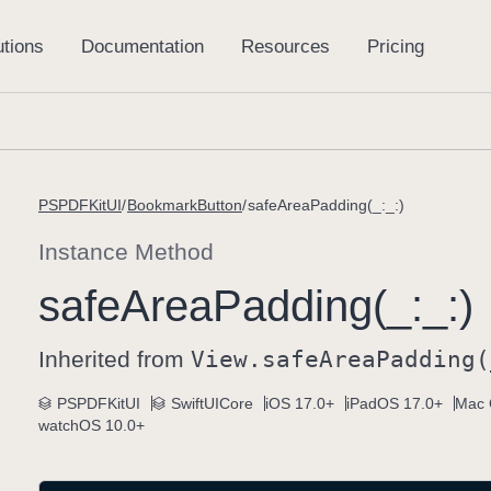
PSPDFKitUI
BookmarkButton
safeAreaPadding(_:_:)
Instance Method
safe
Area
Padding(_:
_:)
Inherited from
View
.safe
Area
Padding(
PSPDFKitUI
SwiftUICore
iOS 17.0+
iPadOS 17.0+
Mac 
watchOS 10.0+