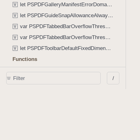
let PSPDFGalleryManifestErrorDomain: String
V
let PSPDFGuideSnapAllowanceAlways: CGFloat
V
var PSPDFTabbedBarOverflowThresholdAutomatic: Int
V
var PSPDFTabbedBarOverflowThresholdNever: Int
V
let PSPDFToolbarDefaultFixedDimensionLength: CGFloat
V
Functions
func NSStringFromPSPDFGalleryItemContentState(GalleryItem.ContentState) -> String
/
func PSPDFChildViewControllerForClass(UIViewController?, AnyClass) -> Any?
func PSPDFGalleryVideoItemCoverModeFromString(String) -> GalleryVideoItem.CoverMode
func PSPDFGalleryVideoItemQualityFromString(String) -> GalleryVideoItem.Quality
func PSPDFSystemBarForResponder(UIResponder) -> (any UIView & SystemBar)?
Type Aliases
PSPDFButtonActionBlock
T