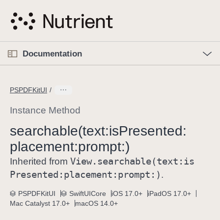
S
k
i
p
O
p
Documentation
N
e
n
a
C
M
v
e
u
n
PSPDFKitUI
i
u
r
g
r
Instance Method
a
e
searchable(text:
is
Presented:
t
n
i
placement:
prompt:)
t
o
p
View
.searchable(text:
is
Inherited from
n
a
Presented:
placement:
prompt:)
.
g
e
PSPDFKitUI
SwiftUICore
iOS 17.0+
iPadOS 17.0+
Mac Catalyst 17.0+
macOS 14.0+
i
s