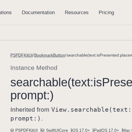
PSPDFKitUI
BookmarkButton
searchable(text:isPresented:place
Instance Method
searchable(text:
is
Prese
prompt:)
Inherited from
View
.searchable(text:
prompt:)
.
PSPDFKitUI
SwiftUICore
iOS 17.0+
iPadOS 17.0+
Mac 