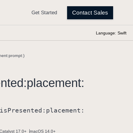
Language:
Swift
ment:prompt:)
nted:
placement:
is
Presented:
placement:
Catalyst 17.0+
macOS 14.0+