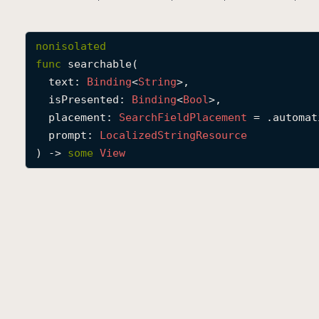
nonisolated
func
searchable
(

text
: 
Binding
<
String
>,

isPresented
: 
Binding
<
Bool
>,

placement
: 
Search
Field
Placement
 = .automati
prompt
: 
Localized
String
Resource
) -> 
some
View