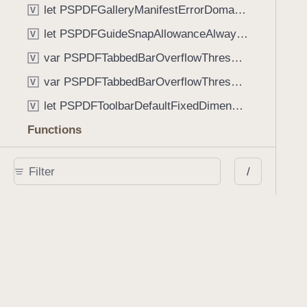
let PSPDFGalleryManifestErrorDomain: String
V
let PSPDFGuideSnapAllowanceAlways: CGFloat
V
var PSPDFTabbedBarOverflowThresholdAutomatic: Int
V
var PSPDFTabbedBarOverflowThresholdNever: Int
V
let PSPDFToolbarDefaultFixedDimensionLength: CGFloat
V
Functions
func NSStringFromPSPDFGalleryItemContentState(GalleryItem.ContentState) -> String
/
func PSPDFChildViewControllerForClass(UIViewController?, AnyClass) -> Any?
func PSPDFGalleryVideoItemCoverModeFromString(String) -> GalleryVideoItem.CoverMode
func PSPDFGalleryVideoItemQualityFromString(String) -> GalleryVideoItem.Quality
func PSPDFSystemBarForResponder(UIResponder) -> (any UIView & SystemBar)?
Type Aliases
PSPDFButtonActionBlock
T