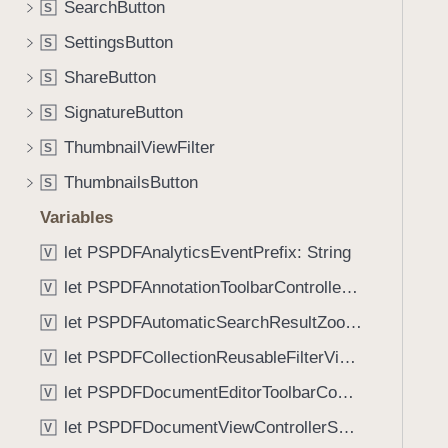
n
SearchButton
S
i
t
g
SettingsButton
S
e
a
ShareButton
n
S
t
t
SignatureButton
e
S
:
t
ThumbnailViewFilter
S
)
h
ThumbnailsButton
S
r
o
Variables
u
let PSPDFAnalyticsEventPrefix: String
V
g
let PSPDFAnnotationToolbarControllerVisibilityAnimatedKey: String
h
V
t
let PSPDFAutomaticSearchResultZoomScale: CGFloat
V
h
let PSPDFCollectionReusableFilterViewDefaultMargin: CGFloat
V
e
m
let PSPDFDocumentEditorToolbarControllerVisibilityAnimatedKey: String
V
.
let PSPDFDocumentViewControllerSpreadViewKey: String
V