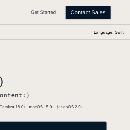
Language:
Swift
)
ontent:)
.
Catalyst 18.0+
macOS 15.0+
visionOS 2.0+