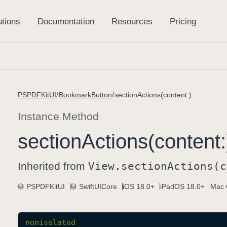
PSPDFKitUI
BookmarkButton
sectionActions(content:)
Instance Method
section
Actions(content:
Inherited from
View
.section
Actions(c
PSPDFKitUI
SwiftUICore
iOS 18.0+
iPadOS 18.0+
Mac 
nonisolated