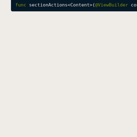
func
sectionActions
<
Content
>(
@
ViewBuilder
co