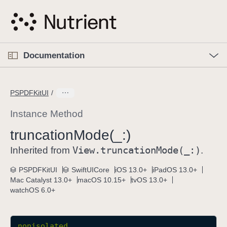
S
k
i
p
O
p
Documentation
N
e
n
a
C
M
v
e
u
n
PSPDFKitUI
i
u
r
g
r
Instance Method
a
e
truncation
Mode(_:)
t
n
i
View
.truncation
Mode(_:)
t
Inherited from
.
o
p
PSPDFKitUI
SwiftUICore
iOS 13.0+
iPadOS 13.0+
n
a
Mac Catalyst 13.0+
macOS 10.15+
tvOS 13.0+
g
watchOS 6.0+
e
i
s
nonisolated