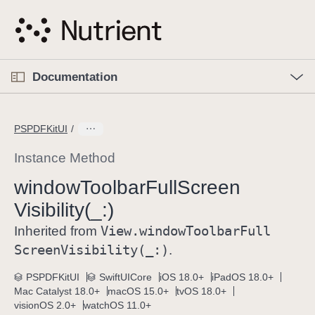
S
k
i
p
O
p
Documentation
N
e
n
a
C
M
v
e
u
n
PSPDFKitUI
i
u
r
g
r
Instance Method
a
e
window
Toolbar
Full
Screen
t
n
i
Visibility(_:)
t
o
p
View
.window
Toolbar
Full
Inherited from
n
a
Screen
Visibility(_:)
.
g
e
PSPDFKitUI
SwiftUICore
iOS 18.0+
iPadOS 18.0+
Mac Catalyst 18.0+
macOS 15.0+
tvOS 18.0+
i
visionOS 2.0+
watchOS 11.0+
s