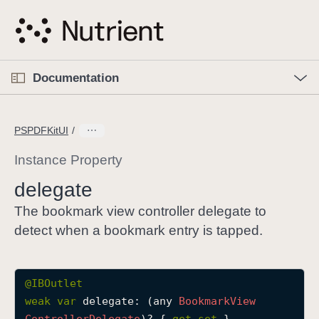
S
k
i
p
O
p
Documentation
N
e
n
a
C
M
v
e
u
n
PSPDFKitUI
i
u
r
g
r
Instance Property
a
e
delegate
t
n
i
t
The bookmark view controller delegate to
o
p
detect when a bookmark entry is tapped.
n
a
g
e
@IBOutlet
i
weak
var
delegate
: (any 
Bookmark
View
s