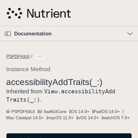
S
k
i
p
O
p
Documentation
N
e
n
a
C
M
v
e
u
n
PSPDFKitUI
i
u
r
g
r
Instance Method
a
e
accessibility
Add
Traits(_:)
t
n
i
View
.accessibility
Add
t
Inherited from
o
p
Traits(_:)
.
n
a
PSPDFKitUI
SwiftUICore
iOS 14.0+
iPadOS 14.0+
g
Mac Catalyst 14.0+
macOS 11.0+
tvOS 14.0+
watchOS 7.0+
e
i
s