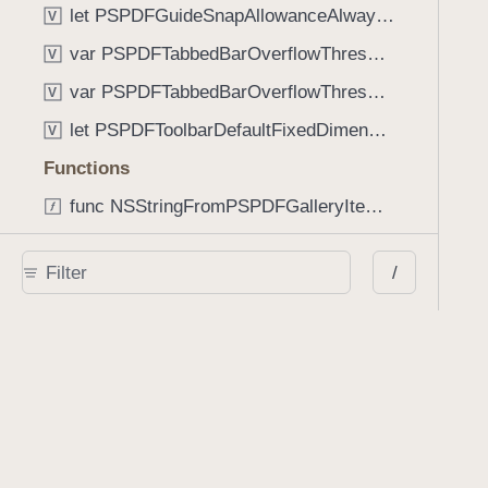
let PSPDFGuideSnapAllowanceAlways: CGFloat
V
var PSPDFTabbedBarOverflowThresholdAutomatic: Int
V
var PSPDFTabbedBarOverflowThresholdNever: Int
V
let PSPDFToolbarDefaultFixedDimensionLength: CGFloat
V
Functions
func NSStringFromPSPDFGalleryItemContentState(GalleryItem.ContentState) -> String
func PSPDFChildViewControllerForClass(UIViewController?, AnyClass) -> Any?
/
func PSPDFGalleryVideoItemCoverModeFromString(String) -> GalleryVideoItem.CoverMode
func PSPDFGalleryVideoItemQualityFromString(String) -> GalleryVideoItem.Quality
func PSPDFSystemBarForResponder(UIResponder) -> (any UIView & SystemBar)?
Type Aliases
PSPDFButtonActionBlock
T
PSPDFGalleryManifestCompletionBlock
T