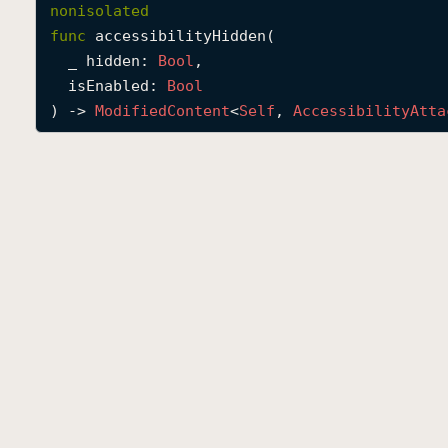
nonisolated
func
accessibilityHidden
(

_
hidden
: 
Bool
,

isEnabled
: 
Bool
) -> 
Modified
Content
<
Self
, 
Accessibility
Atta