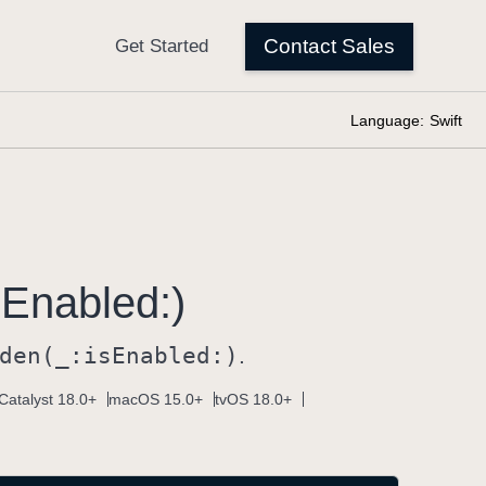
Language:
Swift
s
Enabled:)
den(_:
is
Enabled:)
.
Catalyst 18.0+
macOS 15.0+
tvOS 18.0+