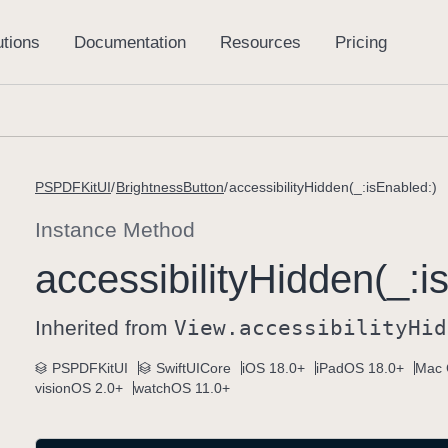
PSPDFKitUI
BrightnessButton
accessibilityHidden(_:isEnabled:)
Instance Method
accessibility
Hidden(_:
i
Inherited from
View
.accessibility
Hid
PSPDFKitUI
SwiftUICore
iOS 18.0+
iPadOS 18.0+
Mac 
visionOS 2.0+
watchOS 11.0+