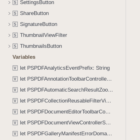
e
SettingsButton
S
i
n
g
ShareButton
S
(
a
SignatureButton
_
S
t
:
ThumbnailViewFilter
e
S
i
t
ThumbnailsButton
S
s
h
E
Variables
r
n
o
let PSPDFAnalyticsEventPrefix: String
V
a
u
let PSPDFAnnotationToolbarControllerVisibilityAnimatedKey: String
b
V
g
l
let PSPDFAutomaticSearchResultZoomScale: CGFloat
h
V
e
t
let PSPDFCollectionReusableFilterViewDefaultMargin: CGFloat
V
d
h
:
let PSPDFDocumentEditorToolbarControllerVisibilityAnimatedKey: String
V
e
)
m
let PSPDFDocumentViewControllerSpreadViewKey: String
V
.
let PSPDFGalleryManifestErrorDomain: String
V